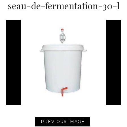
seau-de-fermentation-30-l
PREVIOUS IMAGE