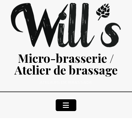
Skip
to
content
Micro-brasserie /
Atelier de brassage
ATELIERS DE BRASSAGE