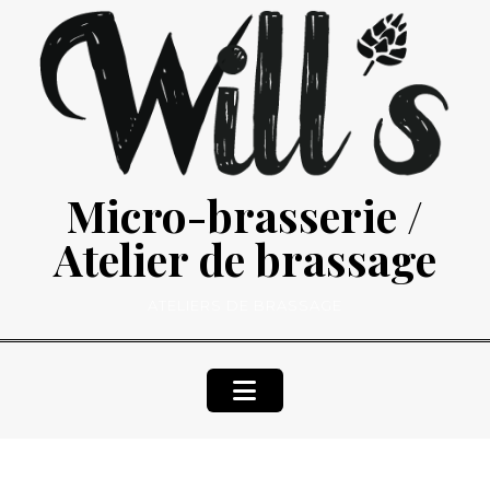
Skip
to
content
Micro-brasserie /
Atelier de brassage
ATELIERS DE BRASSAGE