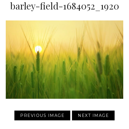
barley-field-1684052_1920
PREVIOUS IMAGE
NEXT IMAGE