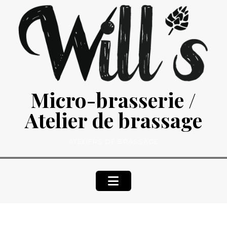
Skip
to
content
Micro-brasserie /
Atelier de brassage
ATELIERS DE BRASSAGE