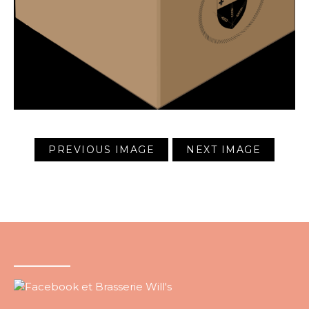
PREVIOUS IMAGE
NEXT IMAGE