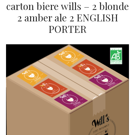
carton biere wills – 2 blonde
2 amber ale 2 ENGLISH
PORTER