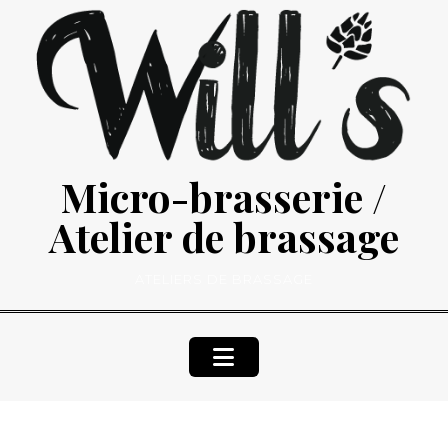
Skip
to
content
Micro-brasserie /
Atelier de brassage
ATELIERS DE BRASSAGE