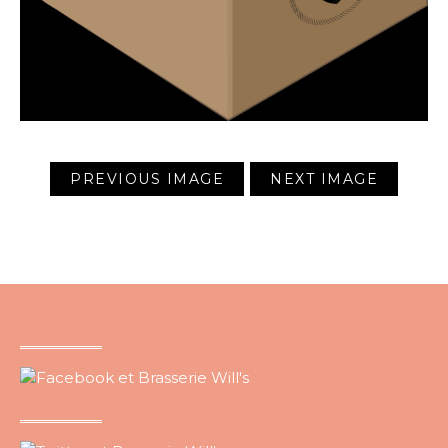
PREVIOUS IMAGE
NEXT IMAGE