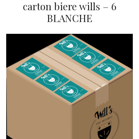
carton biere wills – 6
BLANCHE