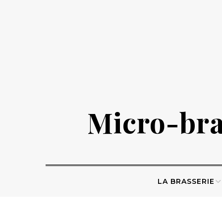
Skip
to
content
Micro-bras
LA BRASSERIE