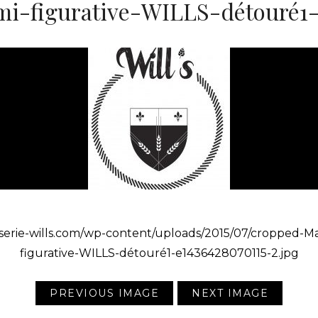
i-figurative-WILLS-détouré1-e
asserie-wills.com/wp-content/uploads/2015/07/cropped-M
figurative-WILLS-détouré1-e1436428070115-2.jpg
PREVIOUS IMAGE
NEXT IMAGE