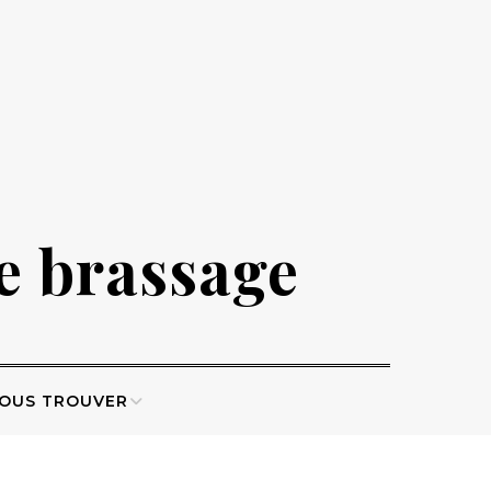
de brassage
OUS TROUVER