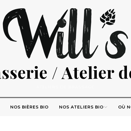
serie / Atelier 
ATELIERS DE BRASSAGE
NOS BIÈRES BIO
NOS ATELIERS BIO
OÙ N