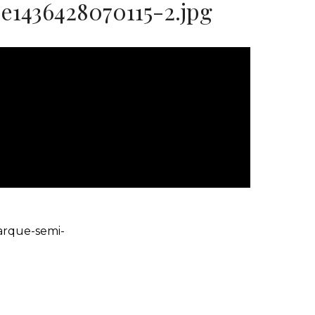
1436428070115-2.jpg
arque-semi-