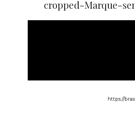
cropped-Marque-sem
https://br