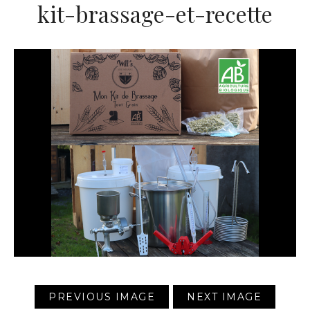
kit-brassage-et-recette
PREVIOUS IMAGE
NEXT IMAGE