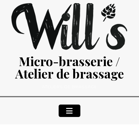
Skip
to
content
Micro-brasserie /
Atelier de brassage
ATELIERS DE BRASSAGE