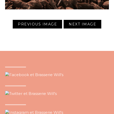
PREVIOUS IMAGE
NEXT IMAGE