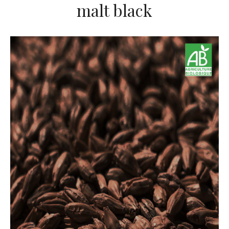
malt black