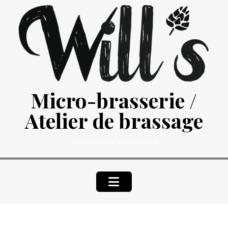
Skip
to
content
Micro-brasserie /
Atelier de brassage
ATELIERS DE BRASSAGE