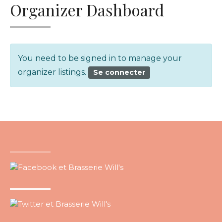
Organizer Dashboard
You need to be signed in to manage your
organizer listings.
Se connecter