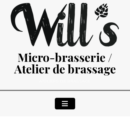
Skip
to
content
Micro-brasserie /
Atelier de brassage
ATELIERS DE BRASSAGE