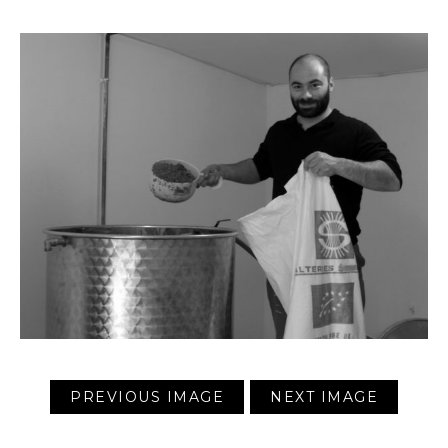
PREVIOUS IMAGE
NEXT IMAGE