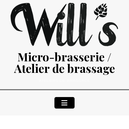
Skip
to
content
Micro-brasserie /
Atelier de brassage
ATELIERS DE BRASSAGE