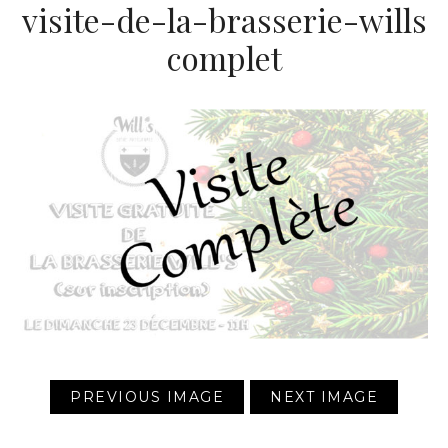
visite-de-la-brasserie-wills
complet
PREVIOUS IMAGE
NEXT IMAGE