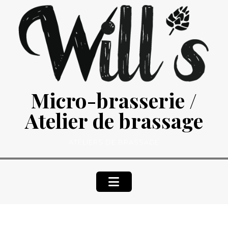
Skip
to
content
Micro-brasserie /
Atelier de brassage
ATELIERS DE BRASSAGE