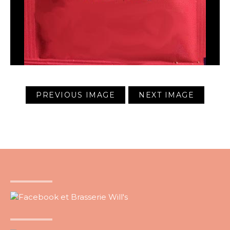
PREVIOUS IMAGE
NEXT IMAGE