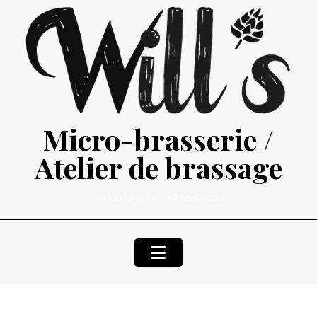
Skip
to
content
Micro-brasserie /
Atelier de brassage
ATELIERS DE BRASSAGE