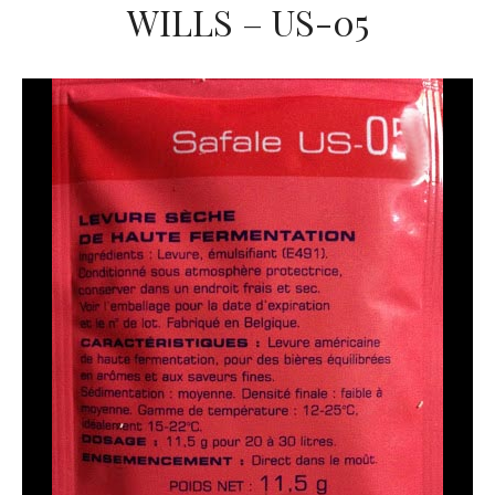
WILLS – US-05