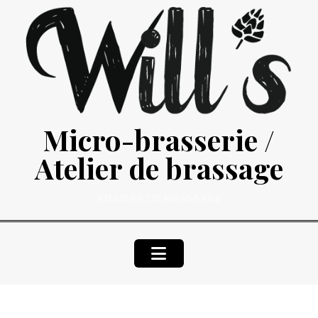
Skip
to
content
Micro-brasserie /
Atelier de brassage
ATELIERS DE BRASSAGE