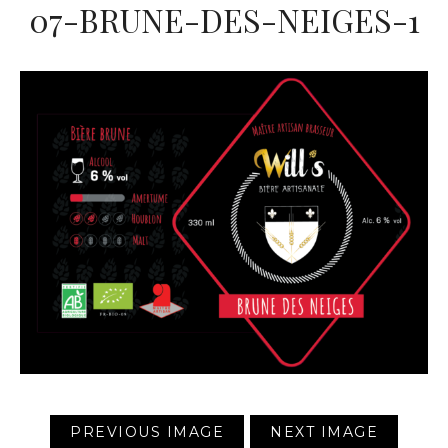
07-BRUNE-DES-NEIGES-1
PREVIOUS IMAGE
NEXT IMAGE