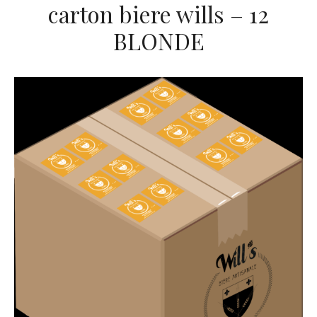
carton biere wills – 12
BLONDE