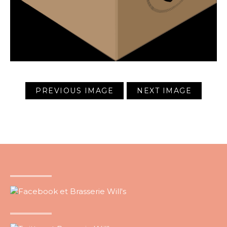
PREVIOUS IMAGE
NEXT IMAGE