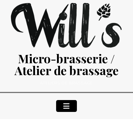
Skip
to
content
Micro-brasserie /
Atelier de brassage
ATELIERS DE BRASSAGE