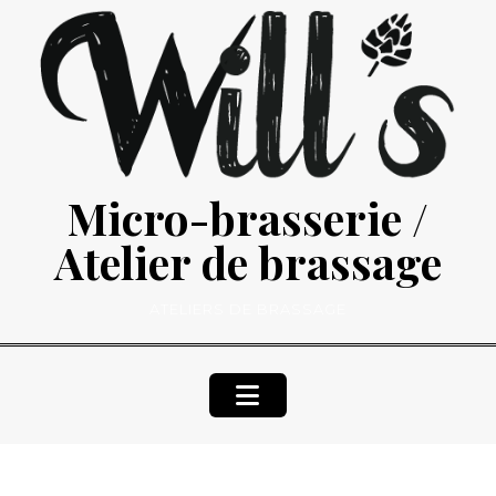
Skip
to
content
Micro-brasserie /
Atelier de brassage
ATELIERS DE BRASSAGE