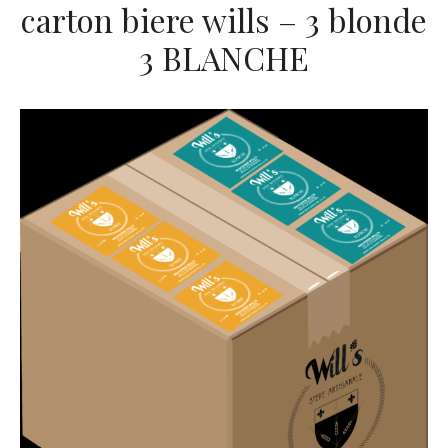
carton biere wills – 3 blonde
3 BLANCHE