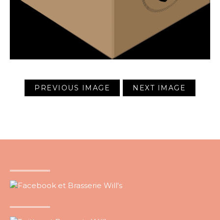
PREVIOUS IMAGE
NEXT IMAGE