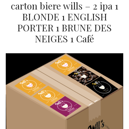
carton biere wills – 2 ipa 1
BLONDE 1 ENGLISH
PORTER 1 BRUNE DES
NEIGES 1 Café