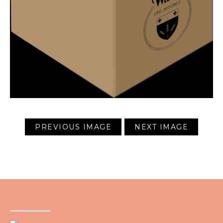
PREVIOUS IMAGE
NEXT IMAGE