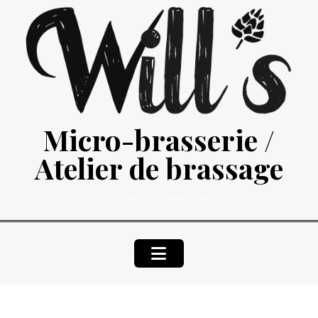
Skip
to
content
Micro-brasserie /
Atelier de brassage
ATELIERS DE BRASSAGE