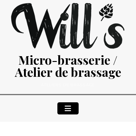
Skip
to
content
Micro-brasserie /
Atelier de brassage
ATELIERS DE BRASSAGE