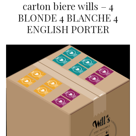
carton biere wills – 4
BLONDE 4 BLANCHE 4
ENGLISH PORTER