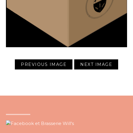
PREVIOUS IMAGE
NEXT IMAGE