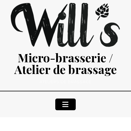
Skip
to
content
Micro-brasserie /
Atelier de brassage
ATELIERS DE BRASSAGE