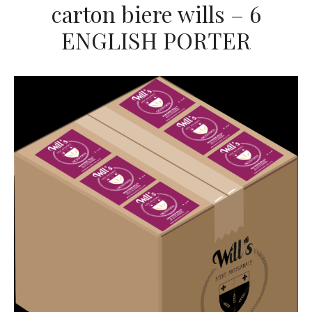
carton biere wills – 6
ENGLISH PORTER