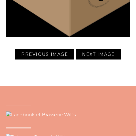
PREVIOUS IMAGE
NEXT IMAGE